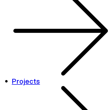
Projects