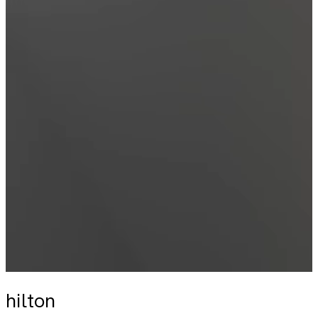
hilton