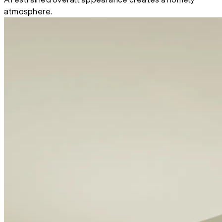
atmosphere.