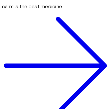
calm is the best medicine