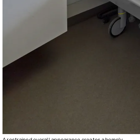
A restrained overall appearance creates a homely