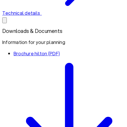
Technical details
Downloads & Documents
Information for your planning
Brochure hilton (PDF)