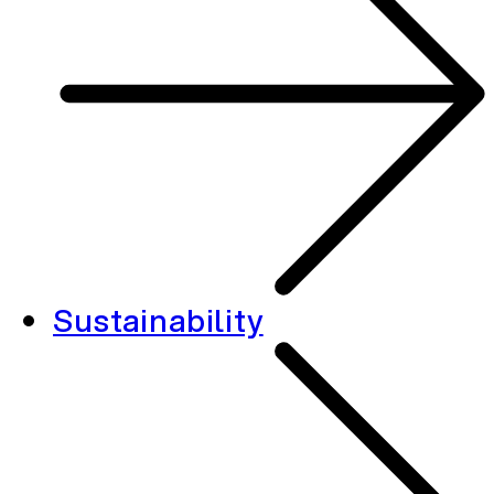
Sustainability