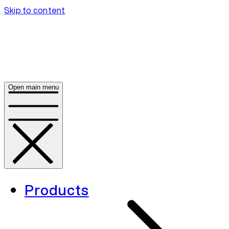
Skip to content
Open main menu
Products