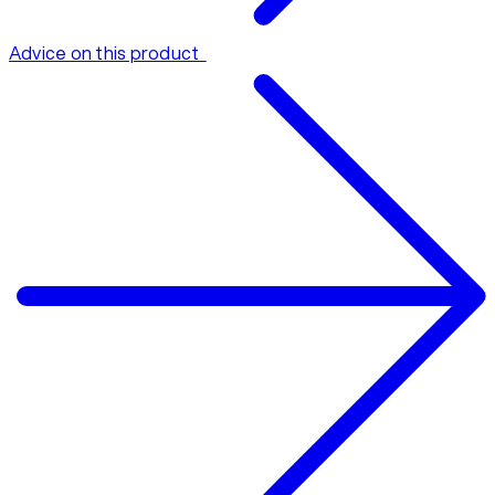
Advice on this product