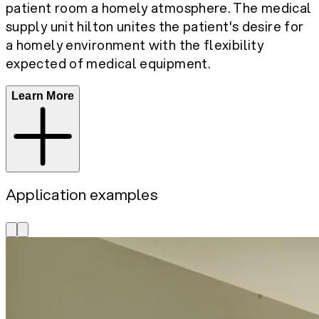
patient room a homely atmosphere. The medical
supply unit hilton unites the patient's desire for
a homely environment with the flexibility
expected of medical equipment.
Learn More
Application examples