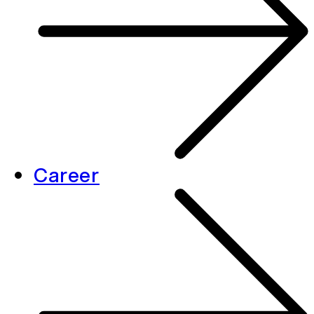
Career