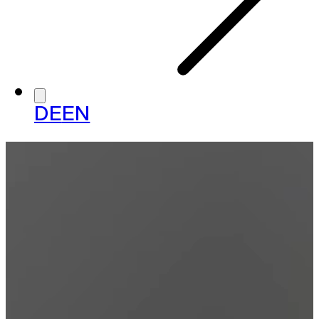
DE
EN