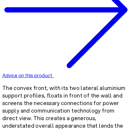
Advice on this product
The convex front, with its two lateral aluminium
support profiles, floats in front of the wall and
screens the necessary connections for power
supply and communication technology from
direct view. This creates a generous,
understated overall appearance that lends the