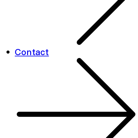
Contact